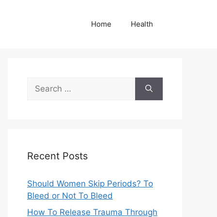
Home
Health
Search
for:
Recent Posts
Should Women Skip Periods? To
Bleed or Not To Bleed
How To Release Trauma Through