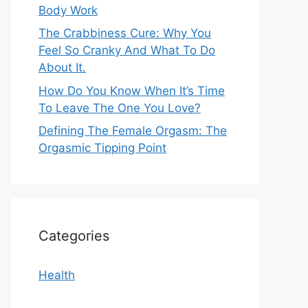
Body Work
The Crabbiness Cure: Why You
Feel So Cranky And What To Do
About It.
How Do You Know When It’s Time
To Leave The One You Love?
Defining The Female Orgasm: The
Orgasmic Tipping Point
Categories
Health