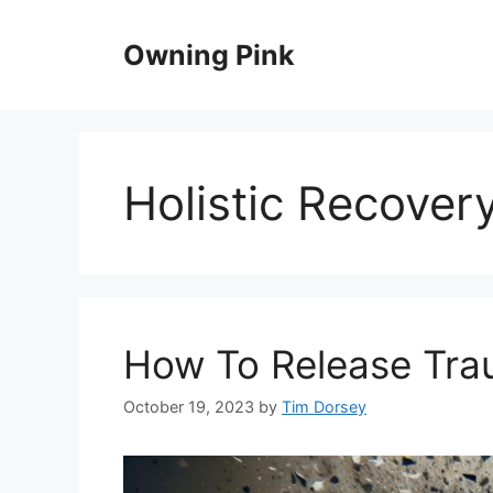
Skip
to
Owning Pink
content
Holistic Recover
How To Release Tr
October 19, 2023
by
Tim Dorsey