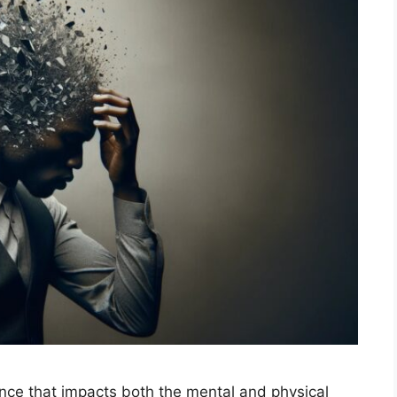
nce that impacts both the mental and physical