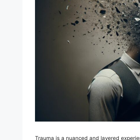
Trauma is a nuanced and layered experie