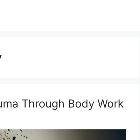
y
auma Through Body Work